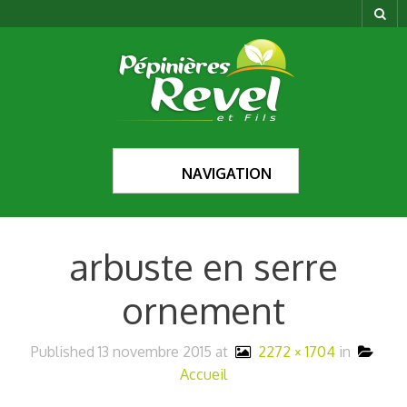
NAVIGATION
arbuste en serre
ornement
Published
13 novembre 2015
at
2272 × 1704
in
Accueil