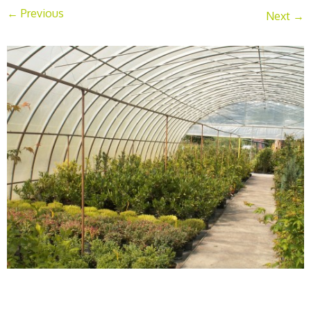
← Previous
Next →